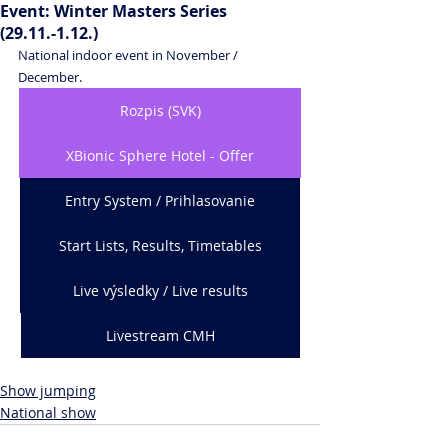
Event: Winter Masters Series
(29.11.-1.12.)
National indoor event in November / 
December.
Rozpis (SVK)
XBionic Sphere Hotel - Offer
Entry System / Prihlasovanie
Start Lists, Results, Timetables
Live výsledky / Live results
Livestream CMH
Show jumping
National show