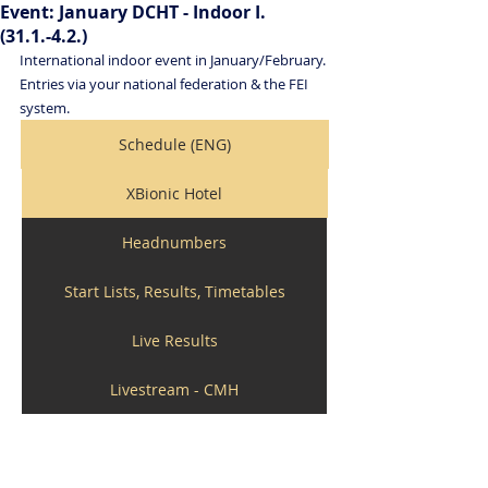
Event: January DCHT - Indoor I.
(31.1.-4.2.)
International indoor event in January/February. 
Entries via your national federation & the FEI 
system. 
Schedule (ENG)
XBionic Hotel
Headnumbers
Start Lists, Results, Timetables
Live Results
Livestream - CMH