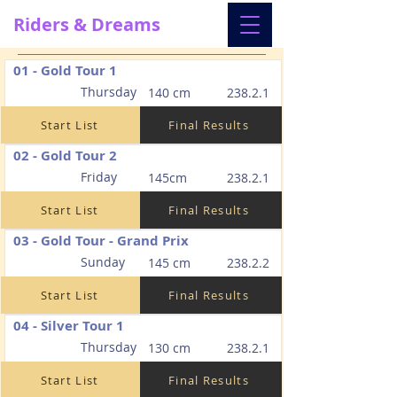
Riders & Dreams
01 - Gold Tour 1
Thursday
140 cm
238.2.1
Start List
Final Results
02 - Gold Tour 2
Friday
145cm
238.2.1
Start List
Final Results
03 - Gold Tour - Grand Prix
Sunday
145 cm
238.2.2
Start List
Final Results
04 - Silver Tour 1
Thursday
130 cm
238.2.1
Start List
Final Results