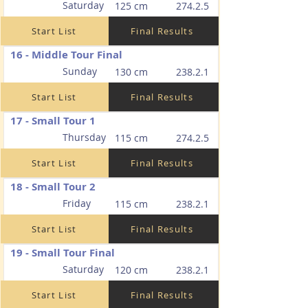
Saturday
125 cm
274.2.5
Start List
Final Results
16 - Middle Tour Final
Sunday
130 cm
238.2.1
Start List
Final Results
17 - Small Tour 1
Thursday
115 cm
274.2.5
Start List
Final Results
18 - Small Tour 2
Friday
115 cm
238.2.1
Start List
Final Results
19 - Small Tour Final
Saturday
120 cm
238.2.1
Start List
Final Results