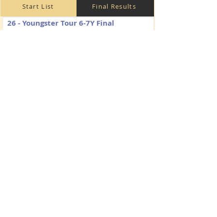
Start List
Final Results
26 - Youngster Tour 6-7Y Final
Saturday
125/130 cm
238.2.2
Start List
Final Results
31 - Amateurs Tour 1
Friday
110 cm
238.2.1
Start List
Final Results
32 - Amateurs Tour 2
Saturday
110 cm
274.2.5
Start List
Final Results
33 - Amateurs Tour Final
Sunday
115 cm
238.2.2
Start List
Final Results