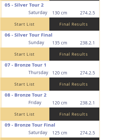
05 - Silver Tour 2
Saturday
130 cm
274.2.5
Start List
Final Results
06 - Silver Tour Final
Sunday
135 cm
238.2.1
Start List
Final Results
07 - Bronze Tour 1
Thursday
120 cm
274.2.5
Start List
Final Results
08 - Bronze Tour 2
Friday
120 cm
238.2.1
Start List
Final Results
09 - Bronze Tour Final
Saturday
125 cm
274.2.5