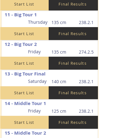
Start List
Final Results
11 - Big Tour 1
Thursday
135 cm
238.2.1
Start List
Final Results
12 - Big Tour 2
Friday
135 cm
274.2.5
Start List
Final Results
13 - Big Tour Final
Saturday
140 cm
238.2.1
Start List
Final Results
14 - Middle Tour 1
Friday
125 cm
238.2.1
Start List
Final Results
15 - Middle Tour 2