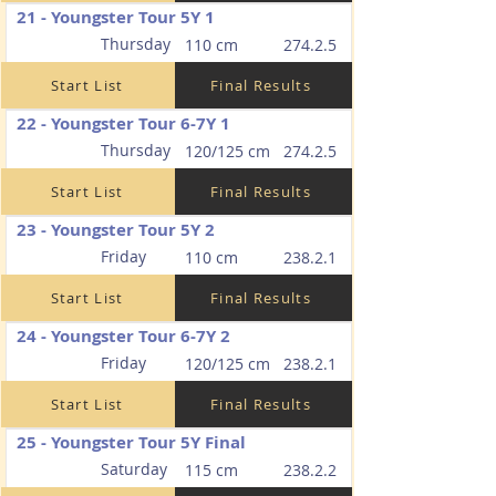
21 - Youngster Tour 5Y 1
Thursday
110 cm
274.2.5
Start List
Final Results
22 - Youngster Tour 6-7Y 1
Thursday
120/125 cm
274.2.5
Start List
Final Results
23 - Youngster Tour 5Y 2
Friday
110 cm
238.2.1
Start List
Final Results
24 - Youngster Tour 6-7Y 2
Friday
120/125 cm
238.2.1
Start List
Final Results
25 - Youngster Tour 5Y Final
Saturday
115 cm
238.2.2