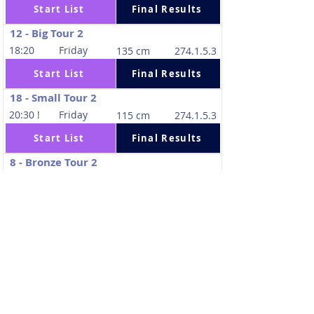
Start List
Final Results
12 - Big Tour 2
18:20
Friday
135 cm
274.1.5.3
Start List
Final Results
18 - Small Tour 2
20:30 !
Friday
115 cm
274.1.5.3
Start List
Final Results
8 - Bronze Tour 2
8:00
Saturday
130 cm
274.1.5.3
Start List
Final Results
32 - Amateurs Tour 2
10:10
Saturday
110 cm
274.1.5.3
Start List
Final Results
19 - Small Tour Final
11:35
Saturday
120 cm
238.2.1.1