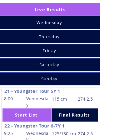
Live Results
Wednesday
Thursday
Friday
Saturday
Sunday
21 - Youngster Tour 5Y 1
8:00
Wednesda
115 cm
274.2.5
y
Start List
Final Results
22 - Youngster Tour 6-7Y 1
9:25
Wednesda
125/130 cm
274.2.5
y