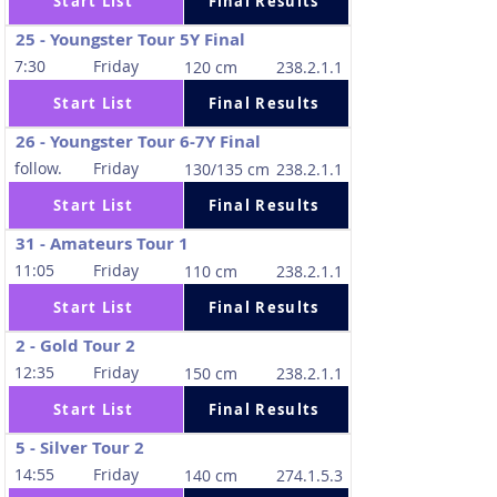
Start List
Final Results
25 - Youngster Tour 5Y Final
7:30
Friday
120 cm
238.2.1.1
Start List
Final Results
26 - Youngster Tour 6-7Y Final
follow.
Friday
130/135 cm
238.2.1.1
Start List
Final Results
31 - Amateurs Tour 1
11:05
Friday
110 cm
238.2.1.1
Start List
Final Results
2 - Gold Tour 2
12:35
Friday
150 cm
238.2.1.1
Start List
Final Results
5 - Silver Tour 2
14:55
Friday
140 cm
274.1.5.3