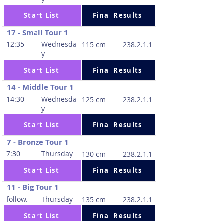
Start List
Final Results
17 - Small Tour 1
12:35
Wednesda
115 cm
238.2.1.1
y
Start List
Final Results
14 - Middle Tour 1
14:30
Wednesda
125 cm
238.2.1.1
y
Start List
Final Results
7 - Bronze Tour 1
7:30
Thursday
130 cm
238.2.1.1
Start List
Final Results
11 - Big Tour 1
follow.
Thursday
135 cm
238.2.1.1
Start List
Final Results