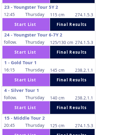
23 - Youngster Tour 5Y 2
12:45
Thursday
115 cm
274.1.5.3
Start List
Final Results
24 - Youngster Tour 6-7Y 2
follow.
Thursday
125/130 cm
274.1.5.3
Start List
Final Results
1 - Gold Tour 1
16:15
Thursday
145 cm
238.2.1.1
Start List
Final Results
4 - Silver Tour 1
follow.
Thursday
140 cm
238.2.1.1
Start List
Final Results
15 - Middle Tour 2
20:45
Thursday
125 cm
274.1.5.3